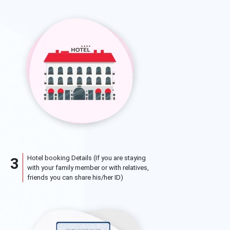
Hotel booking Details (If you are staying
3
with your family member or with relatives,
friends you can share his/her ID)