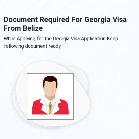
Document Required For Georgia Visa
From Belize
While Applying for the Georgia Visa Application Keep
following document ready.