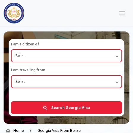
I am a citizen of
Belize
I am travelling from
Belize
Search Georgia Visa
Home
Georgia Visa From Belize