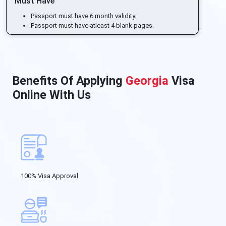
Must Have
Passport must have 6 month validity.
Passport must have atleast 4 blank pages.
Benefits Of Applying
Georgia
Visa
Online With Us
100% Visa Approval