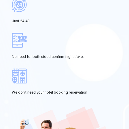
Just 24-48
No need for both sided confirm flight ticket
We don't need your hotel booking reservation