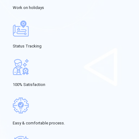
Work on holidays
Status Tracking
100% Satisfaction
Easy & comfortable process.