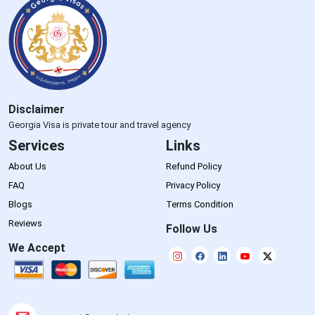
Disclaimer
Georgia Visa is private tour and travel agency
Services
Links
About Us
Refund Policy
FAQ
Privacy Policy
Blogs
Terms Condition
Reviews
Follow Us
We Accept