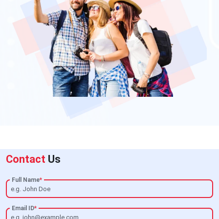
Contact
Us
Full Name
*
Email ID
*