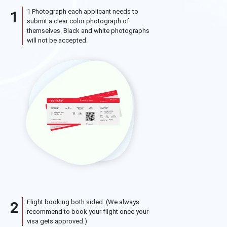
1 Photograph each applicant needs to
1
submit a clear color photograph of
themselves. Black and white photographs
will not be accepted.
Flight booking both sided. (We always
2
recommend to book your flight once your
visa gets approved.)