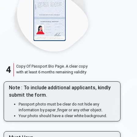
Copy Of Passport Bio Page. A clear copy
4
with at least 6 months remaining validity
Note : To include additional applicants, kindly
submit the form.
Passport photo must be clear do not hide any
information by paper ,finger or any other object.
Your photo should have a clear white background.