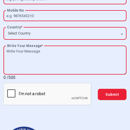
Mobile No
Country
*
Select Country
Write Your Message
*
0
/500
Submit